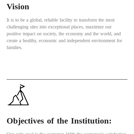
Vision
It is to be a global, reliable facility to transform the most
challenging sites into exceptional places, maximize our
positive impact on society, the economy and the world, and
create a healthy, economic and independent environment for
families.
Objectives of the Institution: