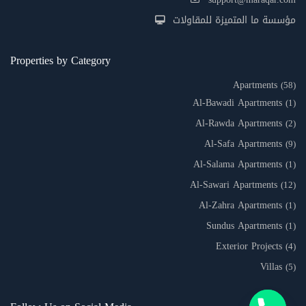
مؤسسة ما المتميزة للمقاولات
Properties by Category
Apartments
(58)
Al-Bawadi Apartments
(1)
Al-Rawda Apartments
(2)
Al-Safa Apartments
(9)
Al-Salama Apartments
(1)
Al-Sawari Apartments
(12)
Al-Zahra Apartments
(1)
Sundus Apartments
(1)
Exterior Projects
(4)
Villas
(5)