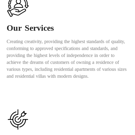
Our Services
Creating creativity, providing the highest standards of quality,
conforming to approved specifications and standards, and
providing the highest levels of independence in order to
achieve the dreams of customers of owning a residence of
various types, including residential apartments of various sizes
and residential villas with modern designs.