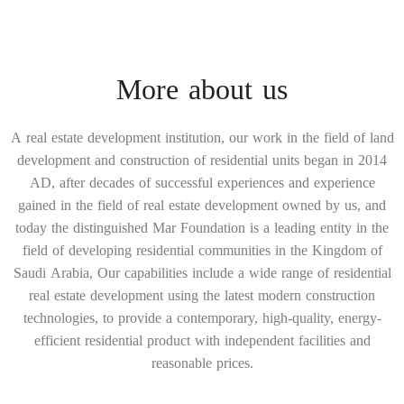
More about us
A real estate development institution, our work in the field of land
development and construction of residential units began in 2014
AD, after decades of successful experiences and experience
gained in the field of real estate development owned by us, and
today the distinguished Mar Foundation is a leading entity in the
field of developing residential communities in the Kingdom of
Saudi Arabia, Our capabilities include a wide range of residential
real estate development using the latest modern construction
technologies, to provide a contemporary, high-quality, energy-
efficient residential product with independent facilities and
reasonable prices.