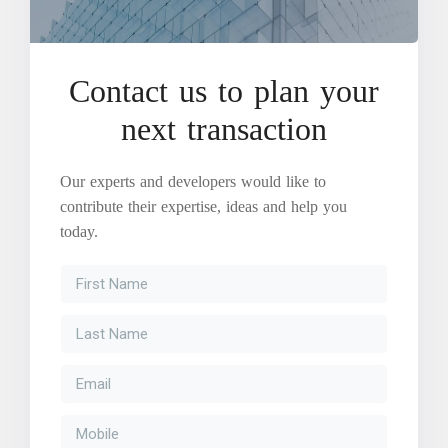
Contact us to plan your
next transaction
Our experts and developers would like to
contribute their expertise, ideas and help you
today.