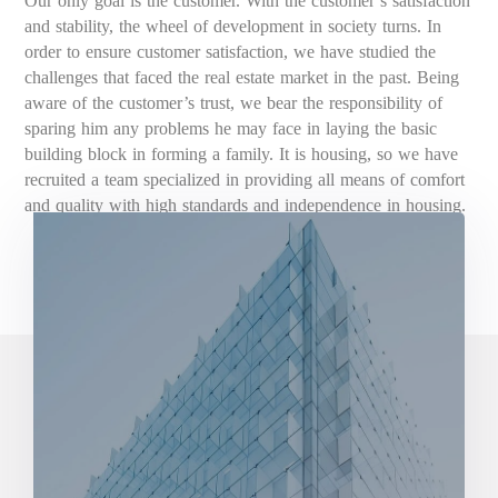
Our only goal is the customer. With the customer’s satisfaction
and stability, the wheel of development in society turns. In
order to ensure customer satisfaction, we have studied the
challenges that faced the real estate market in the past. Being
aware of the customer’s trust, we bear the responsibility of
sparing him any problems he may face in laying the basic
building block in forming a family. It is housing, so we have
recruited a team specialized in providing all means of comfort
and quality with high standards and independence in housing.