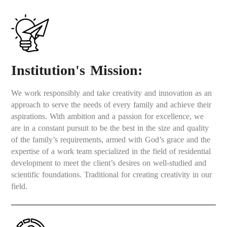
Institution's Mission:
We work responsibly and take creativity and innovation as an
approach to serve the needs of every family and achieve their
aspirations. With ambition and a passion for excellence, we
are in a constant pursuit to be the best in the size and quality
of the family’s requirements, armed with God’s grace and the
expertise of a work team specialized in the field of residential
development to meet the client’s desires on well-studied and
scientific foundations. Traditional for creating creativity in our
field.