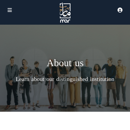
About us
Learn about our distinguished institution