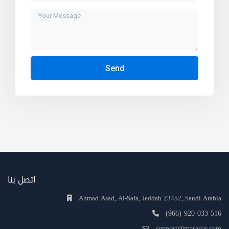
Send
اتصل بنا
Ahmad Asad, Al-Safa, Jeddah 23452, Saudi Arabia
(966) 920 033 516
support@maraqar.com