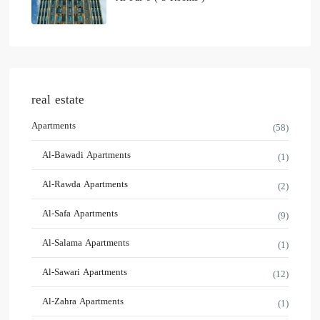
real estate
Apartments
(58)
Al-Bawadi Apartments
(1)
Al-Rawda Apartments
(2)
Al-Safa Apartments
(9)
Al-Salama Apartments
(1)
Al-Sawari Apartments
(12)
Al-Zahra Apartments
(1)