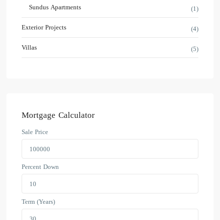
Sundus Apartments
(1)
Exterior Projects
(4)
Villas
(5)
Mortgage Calculator
Sale Price
Percent Down
Term (Years)