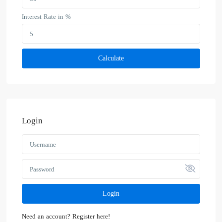
Interest Rate in %
Calculate
Login
Login
Need an account? Register here!