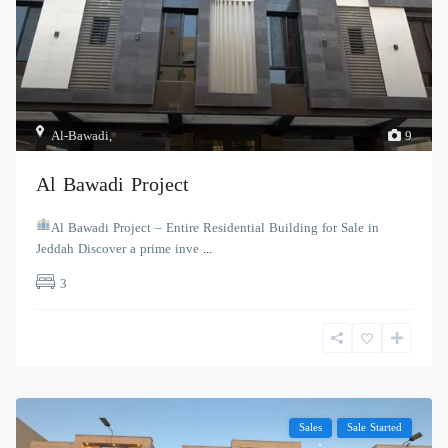
Al-Bawadi
,
9
Al Bawadi Project
Al Bawadi Project – Entire Residential Building for Sale in
Jeddah Discover a prime inve
...
3
Sales
Sale Started