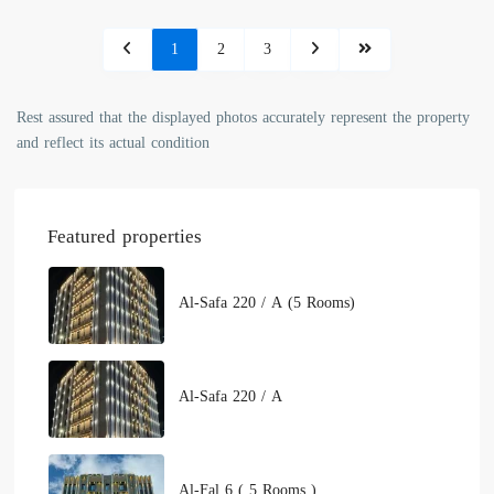
1
2
3
Rest assured that the displayed photos accurately represent the property
and reflect its actual condition
Featured properties
Al-Safa 220 / A (5 Rooms)
Al-Safa 220 / A
Al-Fal 6 ( 5 Rooms )