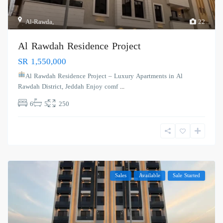
Al-Rawda
,
22
Al Rawdah Residence Project
SR 1,550,000
Al Rawdah Residence Project – Luxury Apartments in Al
Rawdah District, Jeddah Enjoy comf
...
6
5
250
Sales
Available
Sale Started