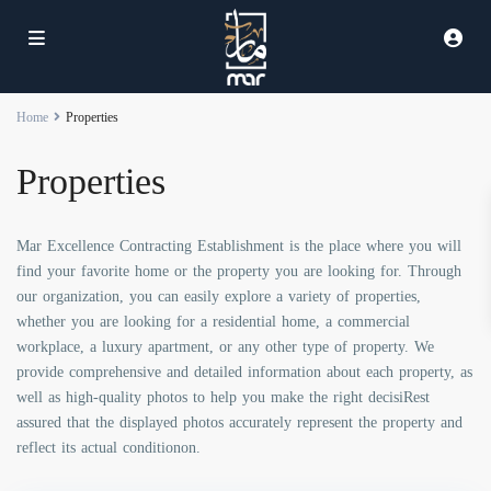
Home
Properties
Properties
Mar Excellence Contracting Establishment is the place where you will
find your favorite home or the property you are looking for. Through
our organization, you can easily explore a variety of properties,
whether you are looking for a residential home, a commercial
workplace, a luxury apartment, or any other type of property. We
provide comprehensive and detailed information about each property, as
well as high-quality photos to help you make the right decisiRest
assured that the displayed photos accurately represent the property and
reflect its actual conditionon.