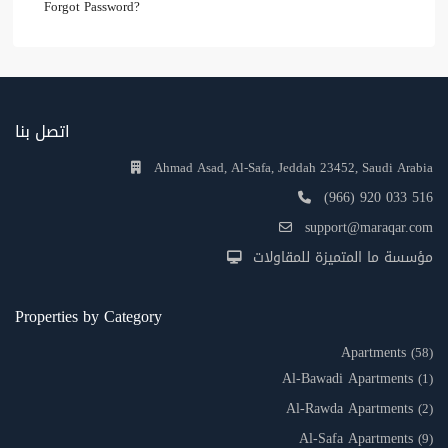
Forgot Password?
اتصل بنا
Ahmad Asad, Al-Safa, Jeddah 23452, Saudi Arabia
(966) 920 033 516
support@maraqar.com
مؤسسة ما المتميزة للمقاولات
Properties by Category
Apartments
(58)
Al-Bawadi Apartments
(1)
Al-Rawda Apartments
(2)
Al-Safa Apartments
(9)