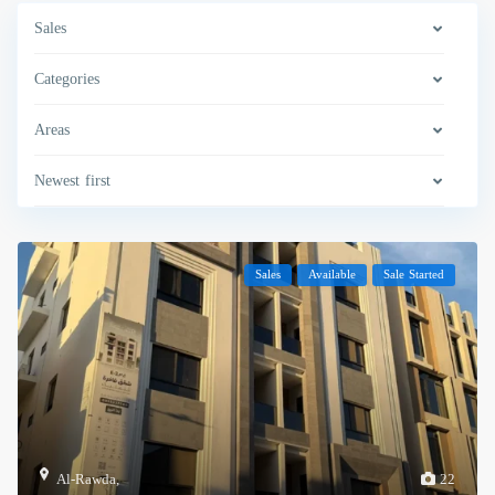
Sales
Categories
Areas
Newest first
Sales
Available
Sale Started
Al-Rawda
,
22