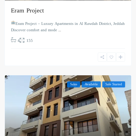
Eram Project
Eram Project – Luxury Apartments in Al Rawdah District, Jeddah
Discover comfort and mode
...
4
155
Sales
Available
Sale Started