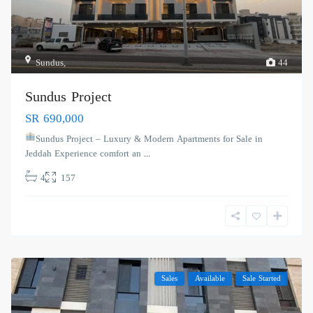
Sundus
,
44
Sundus Project
SR 690,000
Sundus Project – Luxury & Modern Apartments for Sale in
Jeddah Experience comfort an
...
4
157
Sales
Available
Sale Started