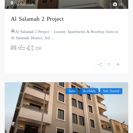
Al-Salamah
,
19
Al Salamah 2 Project
Al Salamah 2 Project – Luxury Apartments & Rooftop Units in
Al Salamah District, Jed
...
5
4
210
Sales
Available
Sale Started