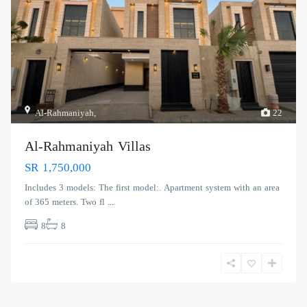
Al-Rahmaniyah
,
22
Al-Rahmaniyah Villas
SR 1,750,000
Includes 3 models: The first model:. Apartment system with an area
of ​​365 meters. Two fl
...
8
8