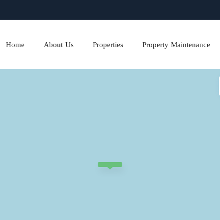
Home
About Us
Properties
Property Maintenance