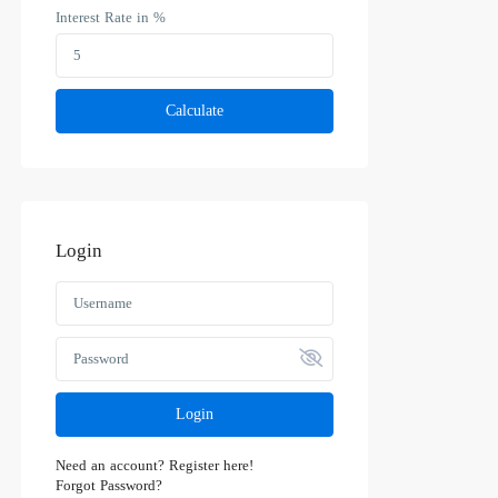
Interest Rate in %
Calculate
Login
Login
Need an account? Register here!
Forgot Password?