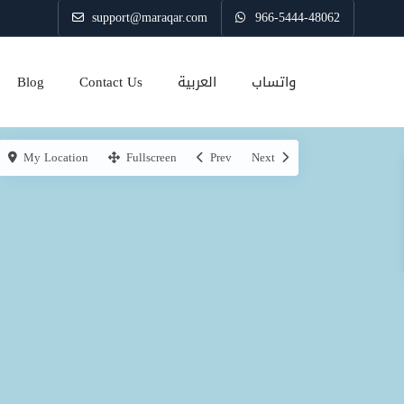
support@maraqar.com
966-5444-48062
Blog
Contact Us
العربية
واتساب
My Location
Fullscreen
Prev
Next