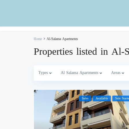
Home
Al-Salama Apartments
Properties listed in Al
Types
Al Salama Apartments
Areas
Sales
Available
Sale Start