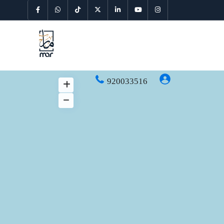
920033516