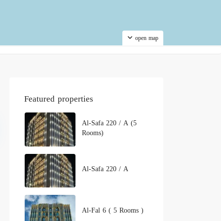
open map
Featured properties
Al-Safa 220 / A (5
Rooms)
Al-Safa 220 / A
Al-Fal 6 ( 5 Rooms )