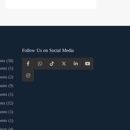
Follow Us on Social Media
nts
(58)
ents
(1)
ents
(2)
ents
(9)
ents
(1)
nts
(12)
ents
(1)
ents
(1)
jects
(4)