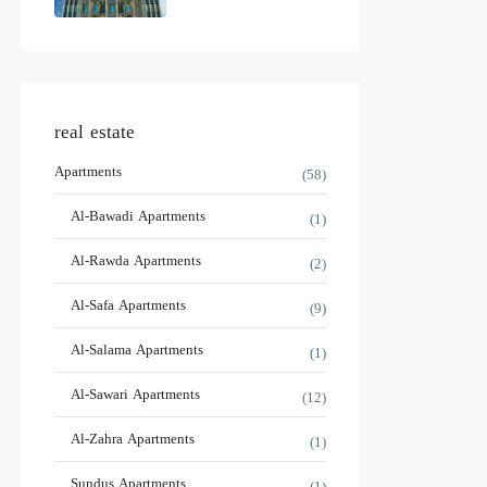
real estate
Apartments
(58)
Al-Bawadi Apartments
(1)
Al-Rawda Apartments
(2)
Al-Safa Apartments
(9)
Al-Salama Apartments
(1)
Al-Sawari Apartments
(12)
Al-Zahra Apartments
(1)
Sundus Apartments
(1)