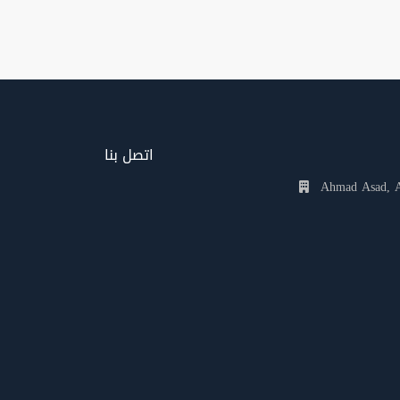
اتصل بنا
Ahmad Asad, Al