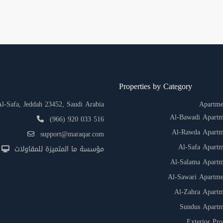
Properties by Category
-Safa, Jeddah 23452, Saudi Arabia
Apartme
Al-Bawadi Apartm
(966) 920 033 516
Al-Rawda Apartm
support@maraqar.com
Al-Safa Apartm
مؤسسة ما المتميزة للمقاولات
Al-Salama Apartm
Al-Sawari Apartme
Al-Zahra Apartm
Sundus Apartm
Exterior Pro