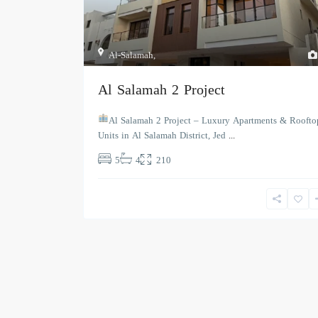
Al-Salamah
,
Al Salamah 2 Project
Al Salamah 2 Project – Luxury Apartments & Roofto
Units in Al Salamah District, Jed
...
5
4
210