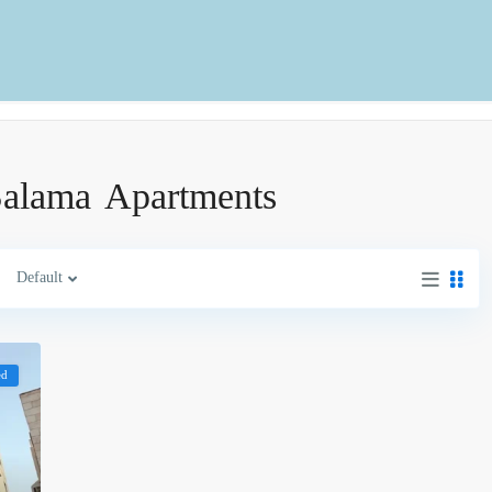
-Salama Apartments
Default
ed