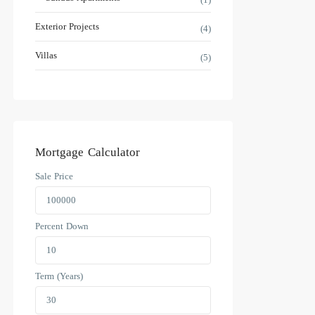
Exterior Projects
(4)
Villas
(5)
Mortgage Calculator
Sale Price
Percent Down
Term (Years)