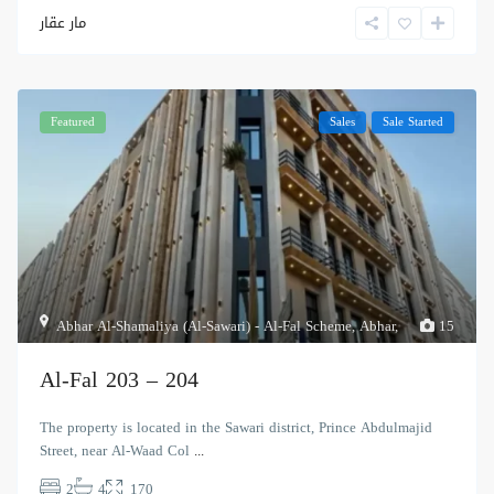
مار عقار
Featured
Sales
Sale Started
Abhar Al-Shamaliya (Al-Sawari) - Al-Fal Scheme
,
Abhar
,
15
Al-Fal 203 – 204
The property is located in the Sawari district, Prince Abdulmajid
Street, near Al-Waad Col
...
2
4
170