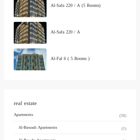
Al-Safa 220 / A (5 Rooms)
Al-Safa 220 / A
Al-Fal 6 ( 5 Rooms )
real estate
Apartments
(58)
Al-Bawadi Apartments
(1)