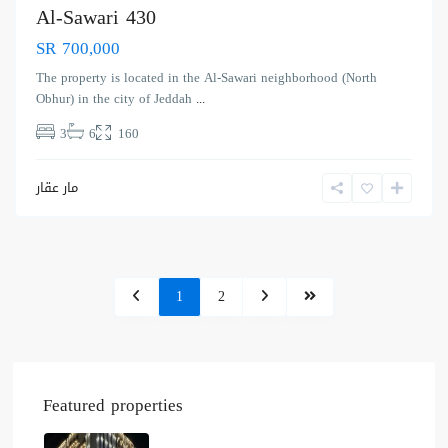
Al-Sawari 430
SR 700,000
The property is located in the Al-Sawari neighborhood (North
Obhur) in the city of Jeddah
...
3
6
160
مار عقار
1
2
Featured properties