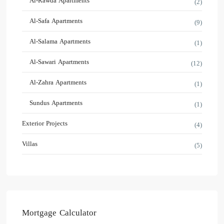
Al-Rawda Apartments
(2)
Al-Safa Apartments
(9)
Al-Salama Apartments
(1)
Al-Sawari Apartments
(12)
Al-Zahra Apartments
(1)
Sundus Apartments
(1)
Exterior Projects
(4)
Villas
(5)
Mortgage Calculator