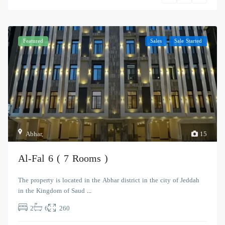
Featured
Sales
Sale Started
Abhar
,
15
Al-Fal 6 ( 7 Rooms )
The property is located in the Abhar district in the city of Jeddah
in the Kingdom of Saud
...
2
6
260