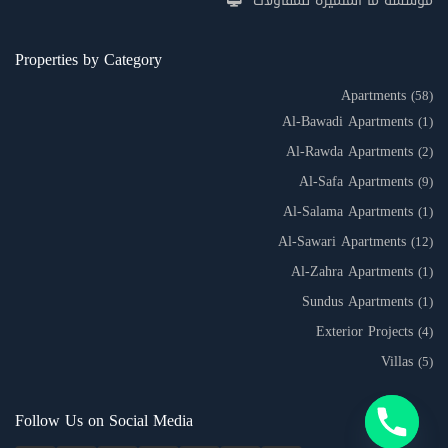
مؤسسة ما المتميزة للمقاولات
Properties by Category
Apartments
(58)
Al-Bawadi Apartments
(1)
Al-Rawda Apartments
(2)
Al-Safa Apartments
(9)
Al-Salama Apartments
(1)
Al-Sawari Apartments
(12)
Al-Zahra Apartments
(1)
Sundus Apartments
(1)
Exterior Projects
(4)
Villas
(5)
Follow Us on Social Media