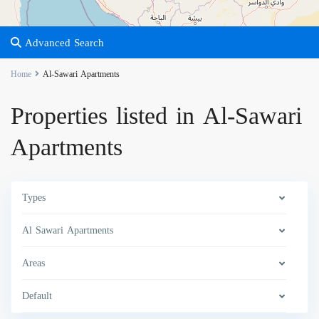
Advanced Search
Home
Al-Sawari Apartments
Properties listed in Al-Sawari
Apartments
Types
Al Sawari Apartments
Areas
Default