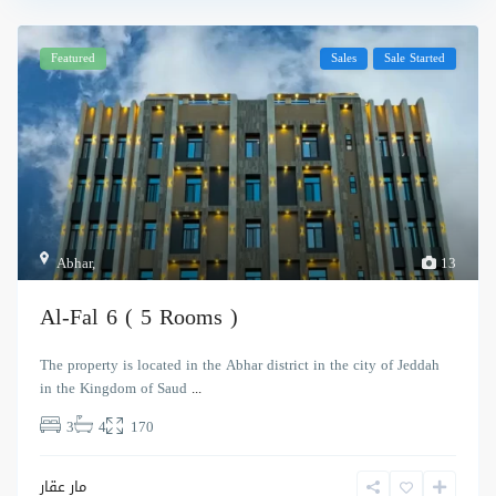
Featured
Sales
Sale Started
Abhar
,
13
Al-Fal 6 ( 5 Rooms )
The property is located in the Abhar district in the city of Jeddah
in the Kingdom of Saud
...
3
4
170
مار عقار