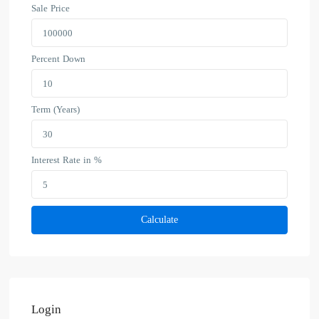
Sale Price
Percent Down
Term (Years)
Interest Rate in %
Calculate
Login