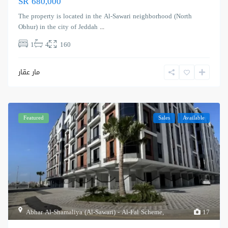
SR 680,000
The property is located in the Al-Sawari neighborhood (North
Obhur) in the city of Jeddah
...
1
4
160
مار عقار
Featured
Sales
Available
Abhar Al-Shamaliya (Al-Sawari) - Al-Fal Scheme
,
17