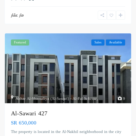
مار عقار
Featured
Sales
Available
Abhar Al-Shamaliya (Al-Sawari) - Al-Fal Scheme
,
9
Al-Sawari 427
SR 650,000
The property is located in the Al-Nakhil neighborhood in the city