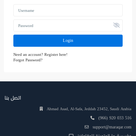
Login
Need an account? Register here!
Forgot Password?
اتصل بنا
Ahmad Asad, Al-Safa, Jeddah 23452, Saudi Arabia
(966) 920 033 516
support@maraqar.com