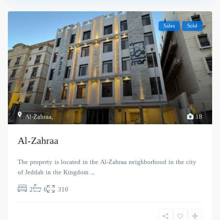
Sales
Sold
Al-Zahraa
,
18
Al-Zahraa
The property is located in the Al-Zahraa neighborhood in the city
of Jeddah in the Kingdom
...
2
6
310