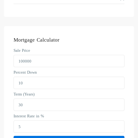
Mortgage Calculator
Sale Price
Percent Down
Term (Years)
Interest Rate in %