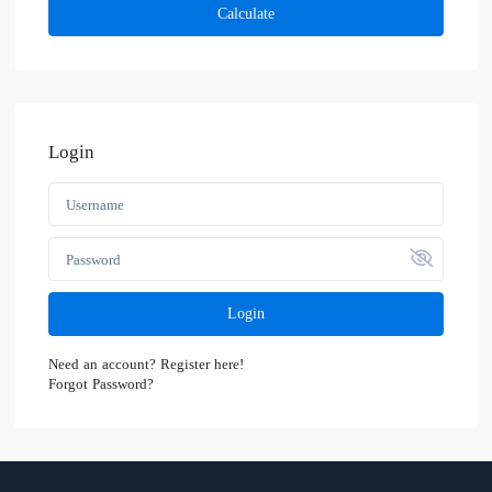
Calculate
Login
Login
Need an account? Register here!
Forgot Password?