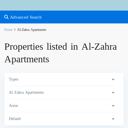
Advanced Search
Home
Al-Zahra Apartments
Properties listed in Al-Zahra
Apartments
Types
Al Zahra Apartments
Areas
Default