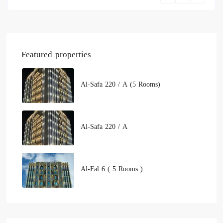
Featured properties
Al-Safa 220 / A (5 Rooms)
Al-Safa 220 / A
Al-Fal 6 ( 5 Rooms )