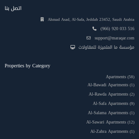
اتصل بنا
Ahmad Asad, Al-Safa, Jeddah 23452, Saudi Arabia
(966) 920 033 516
support@maraqar.com
مؤسسة ما المتميزة للمقاولات
Properties by Category
Apartments
(58)
Al-Bawadi Apartments
(1)
Al-Rawda Apartments
(2)
Al-Safa Apartments
(9)
Al-Salama Apartments
(1)
Al-Sawari Apartments
(12)
Al-Zahra Apartments
(1)