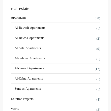
real estate
Apartments
(58)
Al-Bawadi Apartments
(1)
Al-Rawda Apartments
(2)
Al-Safa Apartments
(9)
Al-Salama Apartments
(1)
Al-Sawari Apartments
(12)
Al-Zahra Apartments
(1)
Sundus Apartments
(1)
Exterior Projects
(4)
Villas
(5)