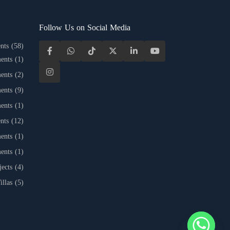
Follow Us on Social Media
nts
(58)
ents
(1)
ents
(2)
ents
(9)
ents
(1)
nts
(12)
ents
(1)
ents
(1)
jects
(4)
illas
(5)