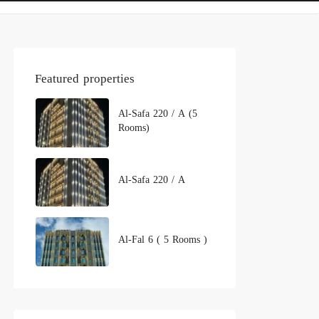
Featured properties
Al-Safa 220 / A (5
Rooms)
Al-Safa 220 / A
Al-Fal 6 ( 5 Rooms )