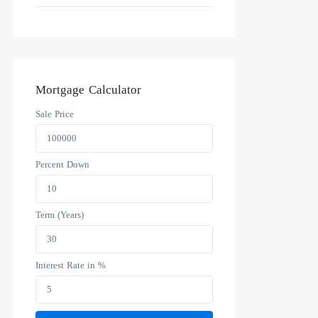
Mortgage Calculator
Sale Price
Percent Down
Term (Years)
Interest Rate in %