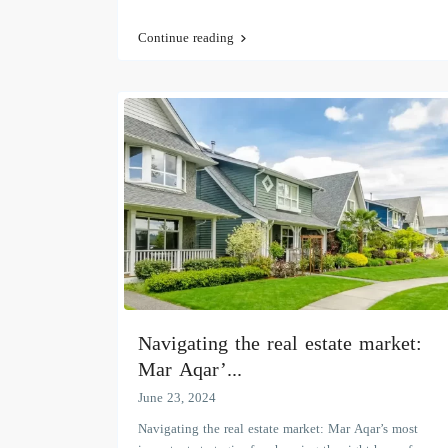
Continue reading
Navigating the real estate market:
Mar Aqar’...
June 23, 2024
Navigating the real estate market: Mar Aqar’s most