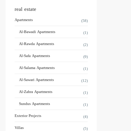
real estate
Apartments
(58)
Al-Bawadi Apartments
(1)
Al-Rawda Apartments
(2)
Al-Safa Apartments
(9)
Al-Salama Apartments
(1)
Al-Sawari Apartments
(12)
Al-Zahra Apartments
(1)
Sundus Apartments
(1)
Exterior Projects
(4)
Villas
(5)