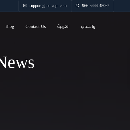
support@maraqar.com
966-5444-48062
Blog
Contact Us
العربية
واتساب
 News