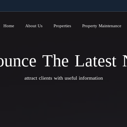
Home
About Us
Properties
Property Maintenance
unce The Latest
attract clients with useful information