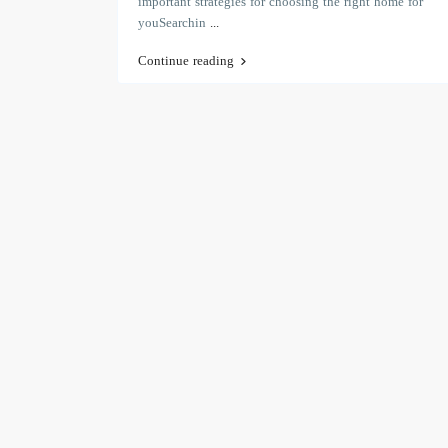
important strategies for choosing the right home for
youSearchin
...
Continue reading