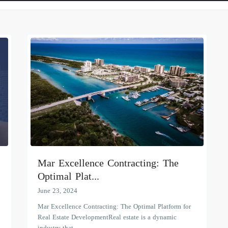
Mar Excellence Contracting: The
Optimal Plat...
June 23, 2024
Mar Excellence Contracting: The Optimal Platform for
Real Estate DevelopmentReal estate is a dynamic
industry that
...