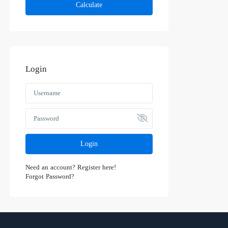
Calculate
Login
Login
Need an account? Register here!
Forgot Password?