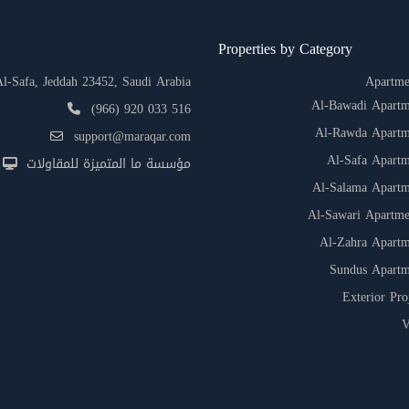
Properties by Category
-Safa, Jeddah 23452, Saudi Arabia
Apartme
Al-Bawadi Apartm
(966) 920 033 516
Al-Rawda Apartm
support@maraqar.com
Al-Safa Apartm
مؤسسة ما المتميزة للمقاولات
Al-Salama Apartm
Al-Sawari Apartme
Al-Zahra Apartm
Sundus Apartm
Exterior Pro
V