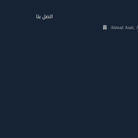
اتصل بنا
Ahmad Asad, Al