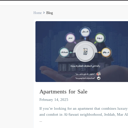
Home
Blog
Apartments for Sale
February 14, 2025
If you’re looking for an apartment that combines luxury
and comfort in Al-Sawari neighborhood, Jeddah, Mar Al
...