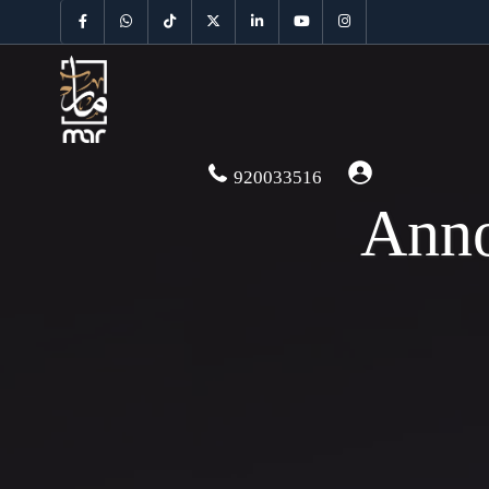
920033516
Anno