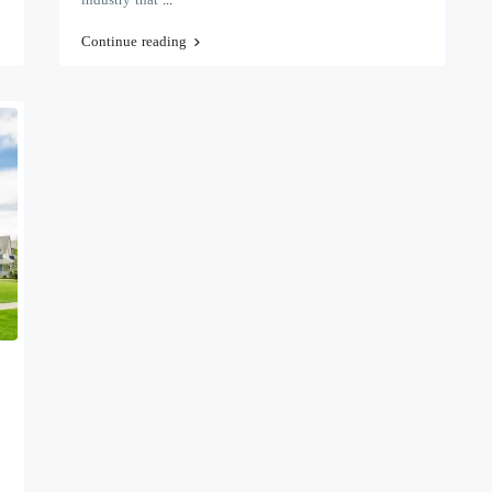
Continue reading